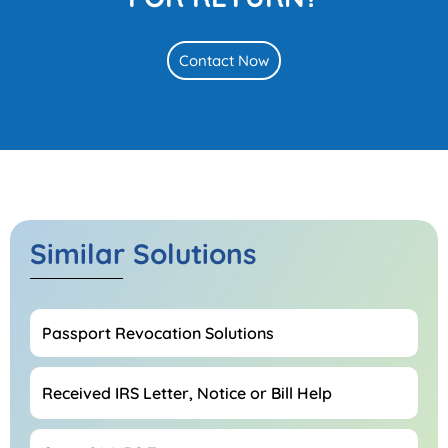
Contact Now
Similar Solutions
Passport Revocation Solutions
Received IRS Letter, Notice or Bill Help