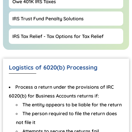
Owe 401K IRS Taxes
IRS Trust Fund Penalty Solutions
IRS Tax Relief - Tax Options for Tax Relief
Logistics of 6020(b) Processing
Process a return under the provisions of IRC
6020(b) for Business Accounts returns if:
The entity appears to be liable for the return
The person required to file the return does
not file it
Attempts to secure the returns fail