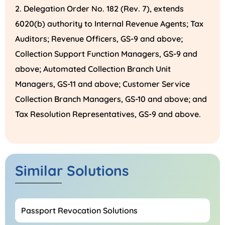
Delegation Order No. 182 (Rev. 7), extends
6020(b) authority to Internal Revenue Agents; Tax
Auditors; Revenue Officers, GS-9 and above;
Collection Support Function Managers, GS-9 and
above; Automated Collection Branch Unit
Managers, GS-11 and above; Customer Service
Collection Branch Managers, GS-10 and above; and
Tax Resolution Representatives, GS-9 and above.
Similar Solutions
Passport Revocation Solutions