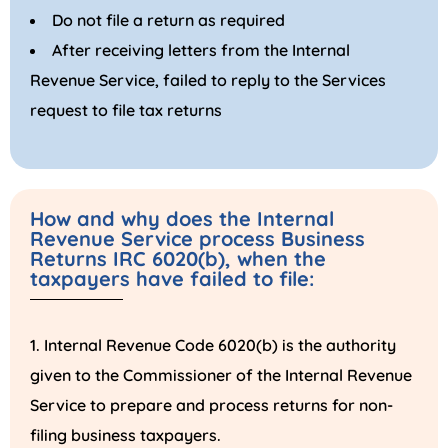
Do not file a return as required
After receiving letters from the Internal
Revenue Service, failed to reply to the Services
request to file tax returns
How and why does the Internal
Revenue Service process Business
Returns IRC 6020(b), when the
taxpayers have failed to file:
Internal Revenue Code 6020(b) is the authority
given to the Commissioner of the Internal Revenue
Service to prepare and process returns for non-
filing business taxpayers.