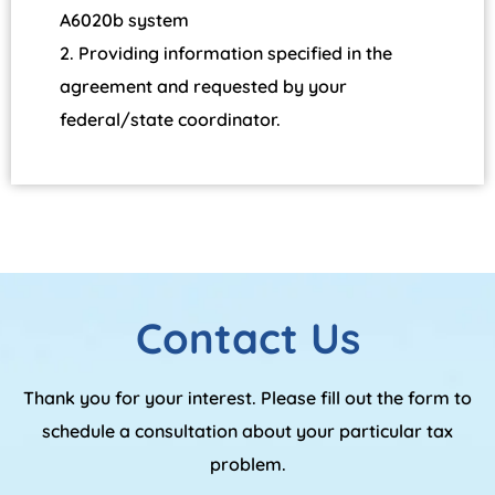
A6020b system
Providing information specified in the
agreement and requested by your
federal/state coordinator.
Contact Us
Thank you for your interest. Please fill out the form to
schedule a consultation about your particular tax
problem.