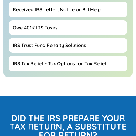
Received IRS Letter, Notice or Bill Help
Owe 401K IRS Taxes
IRS Trust Fund Penalty Solutions
IRS Tax Relief - Tax Options for Tax Relief
DID THE IRS PREPARE YOUR
TAX RETURN, A SUBSTITUTE
FOR RETURN?