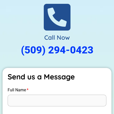
Call Now
(509) 294-0423
Send us a Message
Full Name