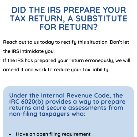
DID THE IRS PREPARE YOUR
TAX RETURN, A SUBSTITUTE
FOR RETURN?
Reach out to us today to rectify this situation. Don’t let
the IRS intimidate you.
If the IRS has prepared your return erroneously, we will
amend it and work to reduce your tax liability.
Under the Internal Revenue Code, the
IRC 6020(b) provides a way to prepare
returns and secure assessments from
non-filing taxpayers who:
Have an open filing requirement