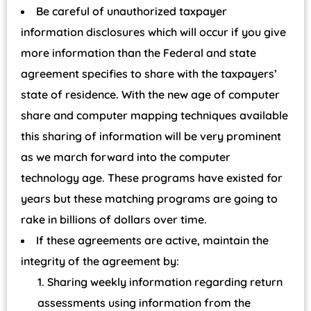
Be careful of unauthorized taxpayer
information disclosures which will occur if you give
more information than the Federal and state
agreement specifies to share with the taxpayers’
state of residence. With the new age of computer
share and computer mapping techniques available
this sharing of information will be very prominent
as we march forward into the computer
technology age. These programs have existed for
years but these matching programs are going to
rake in billions of dollars over time.
If these agreements are active, maintain the
integrity of the agreement by:
Sharing weekly information regarding return
assessments using information from the