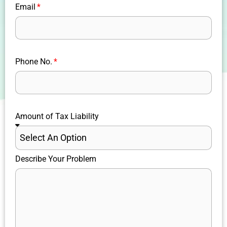
Email
Phone No.
Amount of Tax Liability
Describe Your Problem