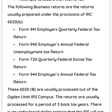
The following Business returns are the returns
usually prepared under the provisions of IRC
6020(b):
Form 941 Employers Quarterly Federal Tax
Return
Form 940 Employer’s Annual Federal
Unemployment tax Return
Form 720 Quarterly Federal Excise Tax
Return
Form 944 Employer’s Annual Federal Tax
Return
These 6020 (B) are usually processed out of the
Ogden Utah IRS Campus. The returns are usually
processed for a period of 3 back tax years. There
is an undisclosed dollar criteria that the IRS will not