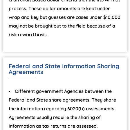
process. These dollar amounts are kept under
wrap and key but guesses are cases under $10,000
may not be brought out to the field because of a
risk reward basis.
Federal and State Information Sharing
Agreements
Different government Agencies between the
Federal and State share agreements. They share
the information regarding 6020(b) assessments.
Agreements usually require the sharing of
information as tax returns are assessed.