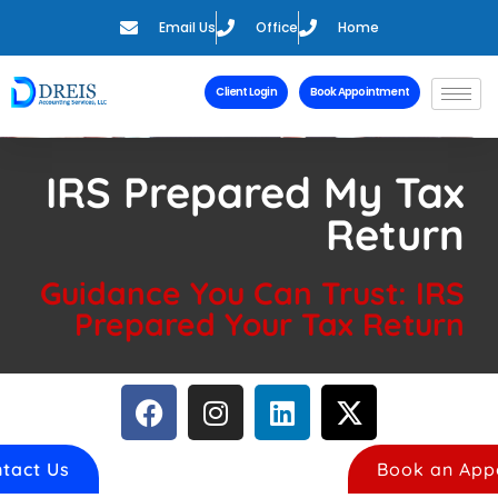
Email Us
Office
Home
Client Login
Book Appointment
IRS Prepared My Tax
Return
Guidance You Can Trust: IRS
Prepared Your Tax Return
tact Us
Book an App