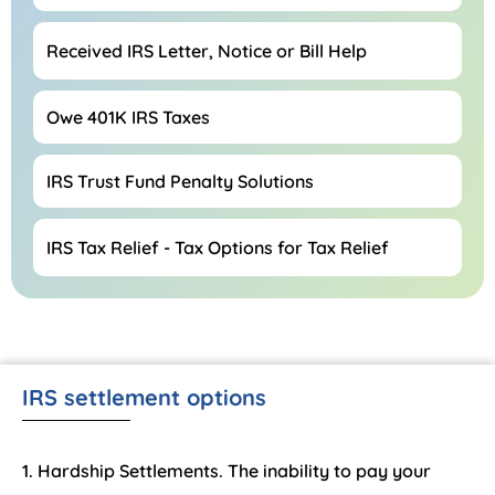
Received IRS Letter, Notice or Bill Help
Owe 401K IRS Taxes
IRS Trust Fund Penalty Solutions
IRS Tax Relief - Tax Options for Tax Relief
IRS settlement options
Hardship Settlements. The inability to pay your