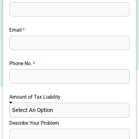
Email
Phone No.
Amount of Tax Liability
Describe Your Problem