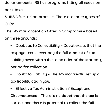
dollar amounts IRS has programs fitting all needs on
back taxes.
IRS Offer in Compromise. There are three types of
OICs:
The IRS may accept an Offer in Compromise based
on three grounds:
Doubt as to Collectibility – Doubt exists that the
taxpayer could ever pay the full amount of tax
liability owed within the remainder of the statutory
period for collection.
Doubt to Liability – The IRS incorrectly set up a
tax liability again you.
Effective Tax Administration / Exceptional
Circumstances – There is no doubt that the tax is
correct and there is potential to collect the full