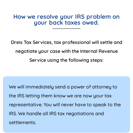
How we resolve your IRS problem on
your back taxes owed.
Dreis Tax Services, tax professional will settle and
negotiate your case with the Internal Revenue
Service using the following steps:
We will immediately send a power of attorney to
the IRS letting them know we are now your tax
representative. You will never have to speak to the
IRS. We handle all IRS tax negotiations and
settlements.