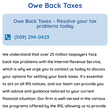
Owe Back Taxes
Owe Back Taxes – Resolve your tax
problems today
(509) 294-0423
We understand that over 25 million taxpayers face
back-tax problems with the Internal Revenue Service,
which is why we urge you to contact us today to discuss
your options for settling your back taxes. It’s essential
to act on all IRS notices, and our team can provide you
with advice and guidance tailored to your current
financial situation. Our firm is well-versed in the various
tax programs offered by the IRS, allowing us to provide