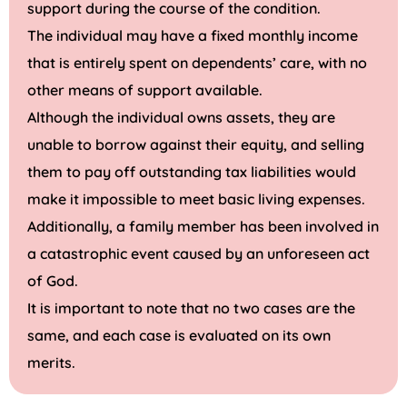
support during the course of the condition.
The individual may have a fixed monthly income
that is entirely spent on dependents’ care, with no
other means of support available.
Although the individual owns assets, they are
unable to borrow against their equity, and selling
them to pay off outstanding tax liabilities would
make it impossible to meet basic living expenses.
Additionally, a family member has been involved in
a catastrophic event caused by an unforeseen act
of God.
It is important to note that no two cases are the
same, and each case is evaluated on its own
merits.