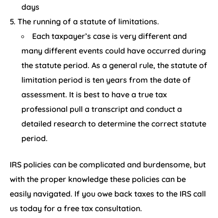
days
The running of a statute of limitations.
Each taxpayer’s case is very different and
many different events could have occurred during
the statute period. As a general rule, the statute of
limitation period is ten years from the date of
assessment. It is best to have a true tax
professional pull a transcript and conduct a
detailed research to determine the correct statute
period.
IRS policies can be complicated and burdensome, but
with the proper knowledge these policies can be
easily navigated. If you owe back taxes to the IRS call
us today for a free tax consultation.