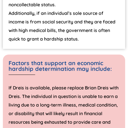
noncollectable status.
Additionally, if an individual’s sole source of
income is from social security and they are faced
with high medical bills, the government is often
quick to grant a hardship status.
Factors that support an economic
hardship determination may include:
If Dreis is available, please replace Brian Dreis with
Dreis. The individual in question is unable to earn a
living due to a long-term illness, medical condition,
or disability that will likely result in financial
resources being exhausted to provide care and