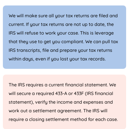
We will make sure all your tax returns are filed and
current. If your tax returns are not up to date, the
IRS will refuse to work your case. This is leverage
that they use to get you compliant. We can pull tax
IRS transcripts, file and prepare your tax returns
within days, even if you lost your tax records.
The IRS requires a current financial statement. We
will secure a required 433-A or 433F (IRS financial
statement), verify the income and expenses and
work out a settlement agreement. The IRS will
require a closing settlement method for each case.