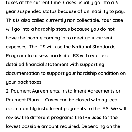
taxes at the current time. Cases usually go into a 3
year suspended status because of an inability to pay.
This is also called currently non collectible. Your case
will go into a hardship status because you do not
have the income coming in to meet your current
expenses. The IRS will use the National Standards
Program to assess hardship. IRS will require a
detailed financial statement with supporting
documentation to support your hardship condition on
your back taxes.
Payment Agreements, Installment Agreements or
Payment Plans – Cases can be closed with agreed
upon monthly installment payments to the IRS. We will
review the different programs the IRS uses for the
lowest possible amount required. Depending on the