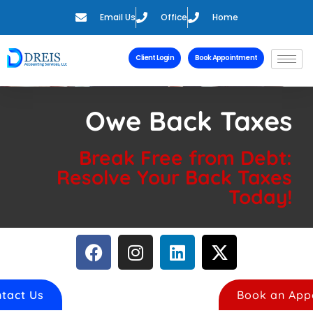
Email Us
Office
Home
Client Login
Book Appointment
Owe Back Taxes
Break Free from Debt:
Resolve Your Back Taxes
Today!
tact Us
Book an App