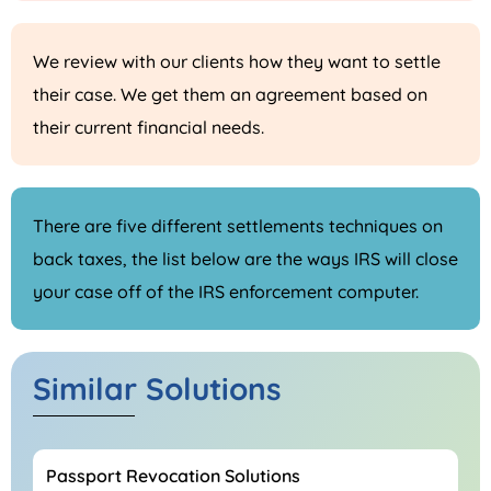
We review with our clients how they want to settle
their case. We get them an agreement based on
their current financial needs.
There are five different settlements techniques on
back taxes, the list below are the ways IRS will close
your case off of the IRS enforcement computer.
Similar Solutions
Passport Revocation Solutions