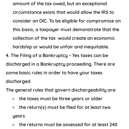
amount of the tax owed, but an exceptional
circumstance exists that would allow the IRS to
consider an OIC. To be eligible for compromise on
this basis, a taxpayer must demonstrate that the
collection of the tax would create an economic
hardship or would be unfair and inequitable.
The Filing of a Bankruptcy – Yes taxes can be
discharged in a Bankruptcy proceeding. There are
some basic rules in order to have your taxes
discharged.
The general rules that govern dischargeability are:
the taxes must be three years or older
the return(s) must be filed for at least two
years
the returns must be assessed for at least 240