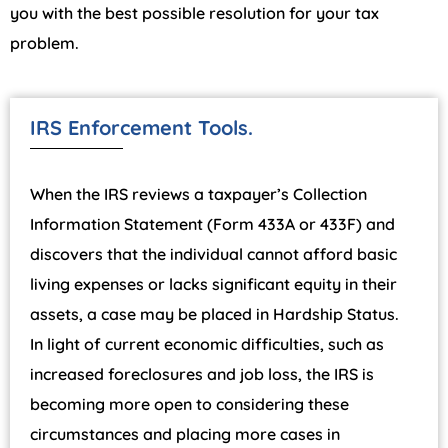
you with the best possible resolution for your tax
problem.
IRS Enforcement Tools.
When the IRS reviews a taxpayer’s Collection
Information Statement (Form 433A or 433F) and
discovers that the individual cannot afford basic
living expenses or lacks significant equity in their
assets, a case may be placed in Hardship Status.
In light of current economic difficulties, such as
increased foreclosures and job loss, the IRS is
becoming more open to considering these
circumstances and placing more cases in