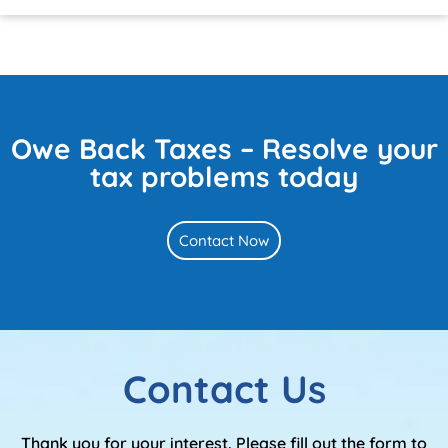
Owe Back Taxes – Resolve your
tax problems today
Contact Now
Contact Us
Thank you for your interest. Please fill out the form to