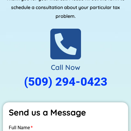
schedule a consultation about your particular tax
problem.
Call Now
(509) 294-0423
Send us a Message
Full Name