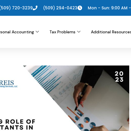
(509) 720-3239
(509) 294-0423
Mon - Sun: 9:00 AM -
rsonal Accounting
Tax Problems
Additional Resource