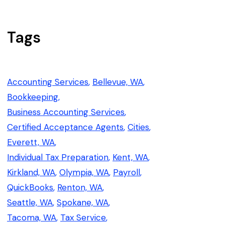
Tags
Accounting Services
Bellevue, WA
Bookkeeping
Business Accounting Services
Certified Acceptance Agents
Cities
Everett, WA
Individual Tax Preparation
Kent, WA
Kirkland, WA
Olympia, WA
Payroll
QuickBooks
Renton, WA
Seattle, WA
Spokane, WA
Tacoma, WA
Tax Service