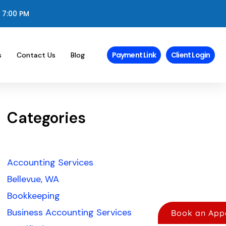
 7:00 PM
Payment Link
Client Login
s
Contact Us
Blog
Categories
Accounting Services
Bellevue, WA
Bookkeeping
Business Accounting Services
Book an App