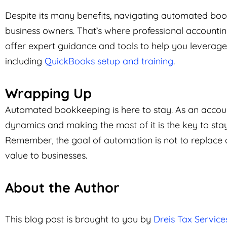
Despite its many benefits, navigating automated book
business owners. That’s where professional accountin
offer expert guidance and tools to help you leverage 
including
QuickBooks setup and training
.
Wrapping Up
Automated bookkeeping is here to stay. As an accoun
dynamics and making the most of it is the key to st
Remember, the goal of automation is not to replace
value to businesses.
About the Author
This blog post is brought to you by
Dreis Tax Service