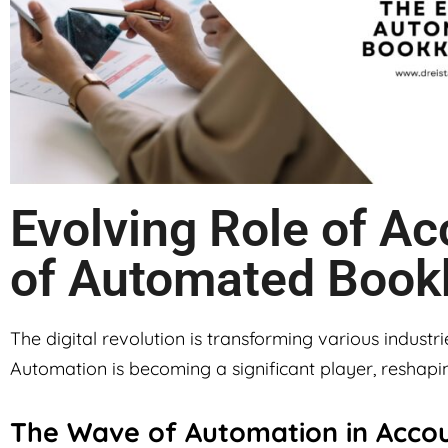
Evolving Role of Ac
of Automated Book
The digital revolution is transforming various industri
Automation is becoming a significant player, reshapin
The Wave of Automation in Acco