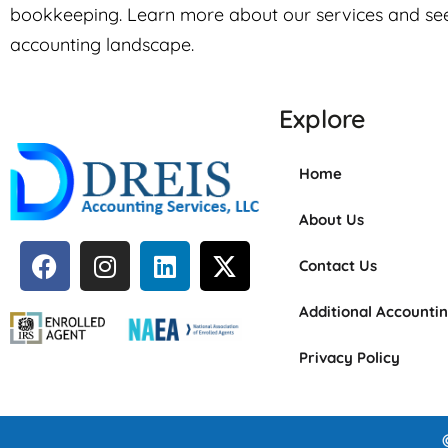
bookkeeping. Learn more about our services and se
accounting landscape.
Explore
Home
About Us
Contact Us
Additional Accounti
Privacy Policy