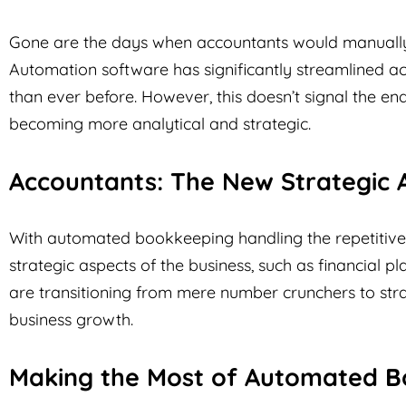
Gone are the days when accountants would manually r
Automation software has significantly streamlined ac
than ever before. However, this doesn’t signal the end
becoming more analytical and strategic.
Accountants: The New Strategic 
With automated bookkeeping handling the repetitive
strategic aspects of the business, such as financial p
are transitioning from mere number crunchers to strat
business growth.
Making the Most of Automated B