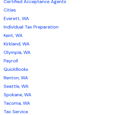
Certified Acceptance Agents
Cities
Everett, WA
Individual Tax Preparation
Kent, WA
Kirkland, WA
Olympia, WA
Payroll
QuickBooks
Renton, WA
Seattle, WA
Spokane, WA
Tacoma, WA
Tax Service