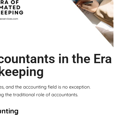
countants in the Era
keeping
es, and the accounting field is no exception.
g the traditional role of accountants.
unting