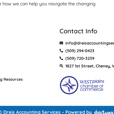
e how we can help you navigate the changing
Contact Info
info@dreisaccountingse
(509) 294-0423
(509) 720-3239
1827 1st Street, Cheney,
ng Resources
© Dreis Accounting Services – Powered by