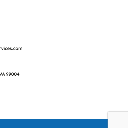
rvices.com
 WA 99004