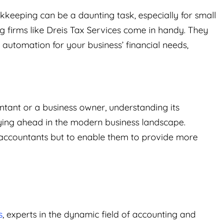
keeping can be a daunting task, especially for small
g firms like Dreis Tax Services come in handy. They
automation for your business’ financial needs,
tant or a business owner, understanding its
aying ahead in the modern business landscape.
 accountants but to enable them to provide more
s
, experts in the dynamic field of accounting and