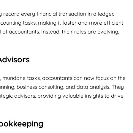
ecord every financial transaction in a ledger.
counting tasks, making it faster and more efficient
 of accountants. Instead, their roles are evolving,
Advisors
, mundane tasks, accountants can now focus on the
lanning, business consulting, and data analysis. They
egic advisors, providing valuable insights to drive
ookkeeping