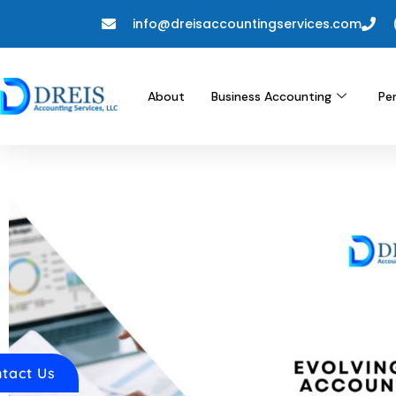
info@dreisaccountingservices.com
About
Business Accounting
Pe
tact Us