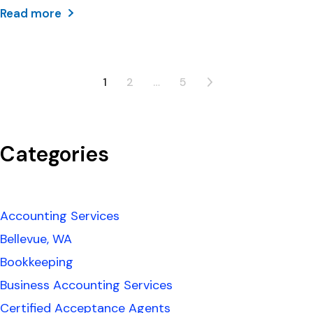
Read more
1
2
…
5
Categories
Accounting Services
Bellevue, WA
Bookkeeping
Business Accounting Services
Certified Acceptance Agents