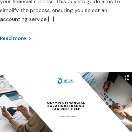
your financial success. This buyer’s guide aims to
simplify the process, ensuring you select an
accounting service […]
Read more