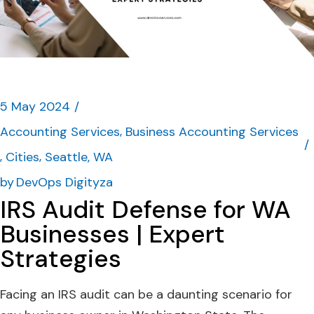
5 May 2024
Accounting Services
Business Accounting Services
Cities
Seattle, WA
by
DevOps Digityza
IRS Audit Defense for WA
Businesses | Expert
Strategies
Facing an IRS audit can be a daunting scenario for