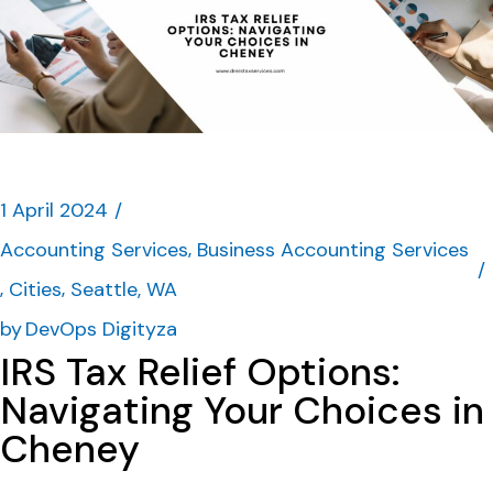
1 April 2024
Accounting Services
Business Accounting Services
Cities
Seattle, WA
by
DevOps Digityza
IRS Tax Relief Options:
Navigating Your Choices in
Cheney