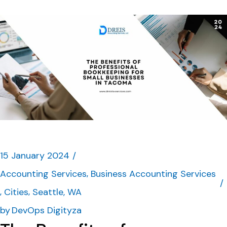
15 January 2024
Accounting Services
Business Accounting Services
Cities
Seattle, WA
by
DevOps Digityza