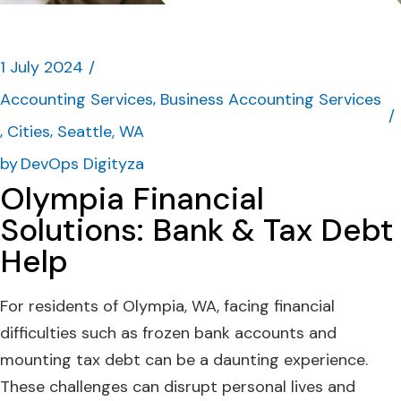
1 July 2024
Accounting Services
Business Accounting Services
Cities
Seattle, WA
by
DevOps Digityza
Olympia Financial
Solutions: Bank & Tax Debt
Help
For residents of Olympia, WA, facing financial
difficulties such as frozen bank accounts and
mounting tax debt can be a daunting experience.
These challenges can disrupt personal lives and