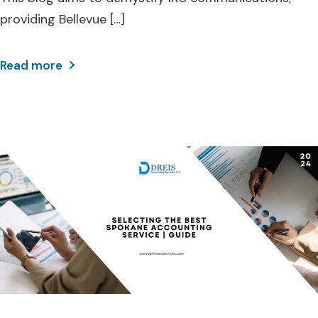
providing Bellevue […]
Read more