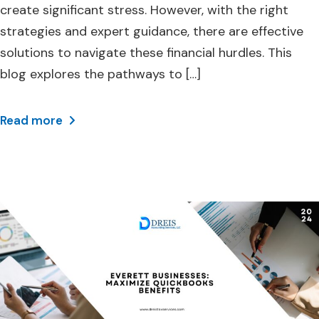
create significant stress. However, with the right
strategies and expert guidance, there are effective
solutions to navigate these financial hurdles. This
blog explores the pathways to […]
Read more