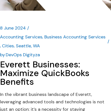
8 June 2024
Accounting Services
Business Accounting Services
Cities
Seattle, WA
by
DevOps Digityza
Everett Businesses:
Maximize QuickBooks
Benefits
In the vibrant business landscape of Everett,
leveraging advanced tools and technologies is not
just an option; it’s a necessity for staying