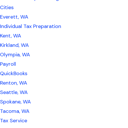
Cities
Everett, WA
Individual Tax Preparation
Kent, WA
Kirkland, WA
Olympia, WA
Payroll
QuickBooks
Renton, WA
Seattle, WA
Spokane, WA
Tacoma, WA
Tax Service