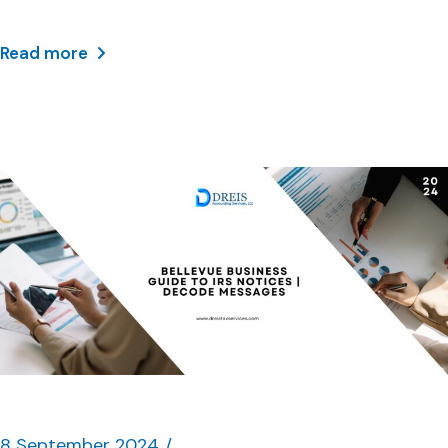
Read more
8 September 2024