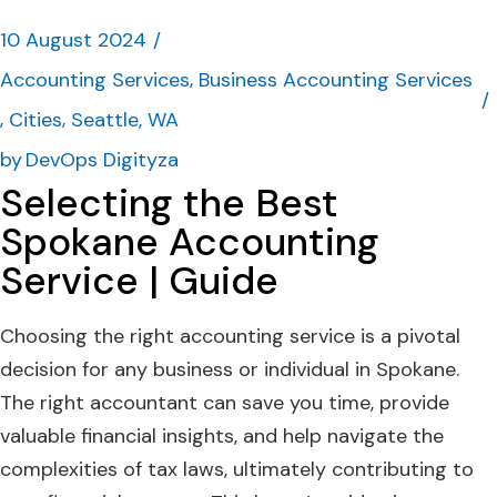
10 August 2024
Accounting Services
Business Accounting Services
Cities
Seattle, WA
by
DevOps Digityza
Selecting the Best
Spokane Accounting
Service | Guide
Choosing the right accounting service is a pivotal
decision for any business or individual in Spokane.
The right accountant can save you time, provide
valuable financial insights, and help navigate the
complexities of tax laws, ultimately contributing to