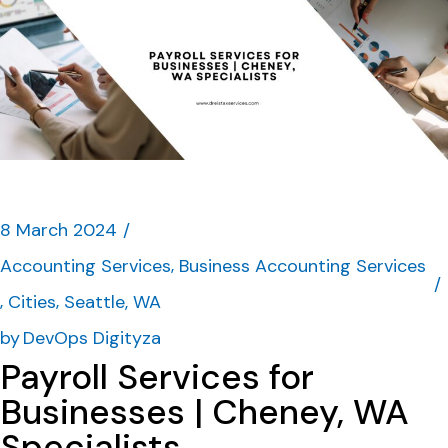
8 March 2024
Accounting Services
Business Accounting Services
Cities
Seattle, WA
by
DevOps Digityza
Payroll Services for
Businesses | Cheney, WA
Specialists