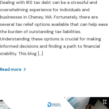
Dealing with IRS tax debt can be a stressful and
overwhelming experience for individuals and
businesses in Cheney, WA. Fortunately, there are
several tax relief options available that can help ease
the burden of outstanding tax liabilities.
Understanding these options is crucial for making
informed decisions and finding a path to financial
stability. This blog […]
Read more