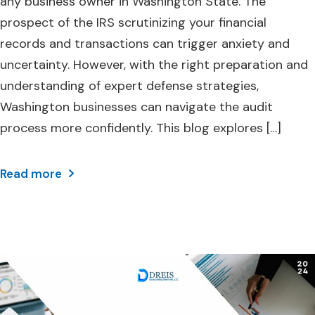
any business owner in Washington State. The
prospect of the IRS scrutinizing your financial
records and transactions can trigger anxiety and
uncertainty. However, with the right preparation and
understanding of expert defense strategies,
Washington businesses can navigate the audit
process more confidently. This blog explores […]
Read more