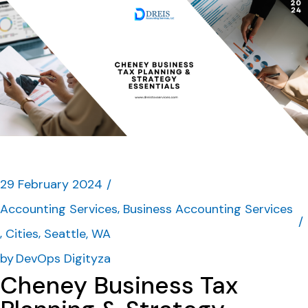
29 February 2024
Accounting Services
Business Accounting Services
Cities
Seattle, WA
by
DevOps Digityza
Cheney Business Tax