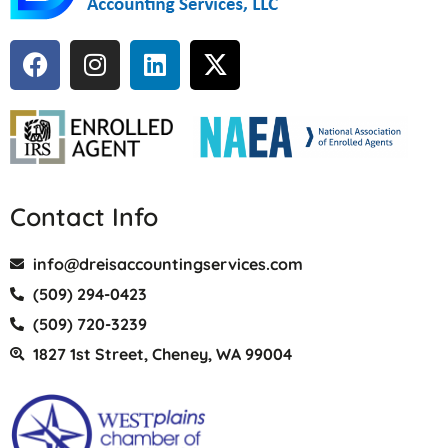
Contact Info
info@dreisaccountingservices.com
(509) 294-0423
(509) 720-3239
1827 1st Street, Cheney, WA 99004