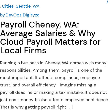
Cities
Seattle, WA
by
DevOps Digityza
Payroll Cheney, WA:
Average Salaries & Why
Cloud Payroll Matters for
Local Firms
Running a business in Cheney, WA comes with many
responsibilities. Among them, payroll is one of the
most important. It affects compliance, employee
trust, and overall efficiency. Imagine missing a
payroll deadline or making a tax mistake. It does not
just cost money. It also affects employee confidence.
That is why getting payroll right […]