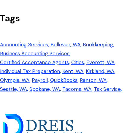
Tags
Accounting Services
Bellevue, WA
Bookkeeping
Business Accounting Services
Certified Acceptance Agents
Cities
Everett, WA
Individual Tax Preparation
Kent, WA
Kirkland, WA
Olympia, WA
Payroll
QuickBooks
Renton, WA
Seattle, WA
Spokane, WA
Tacoma, WA
Tax Service