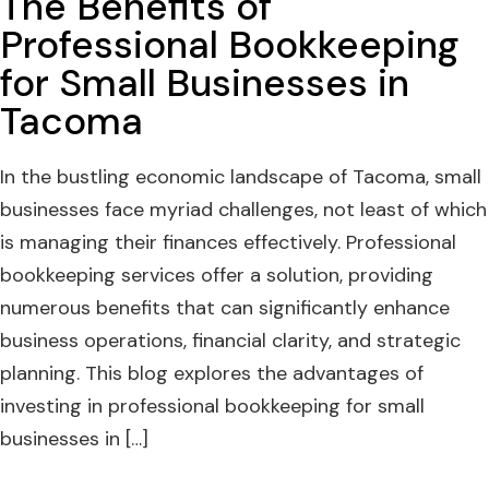
The Benefits of
Professional Bookkeeping
for Small Businesses in
Tacoma
In the bustling economic landscape of Tacoma, small
businesses face myriad challenges, not least of which
is managing their finances effectively. Professional
bookkeeping services offer a solution, providing
numerous benefits that can significantly enhance
business operations, financial clarity, and strategic
planning. This blog explores the advantages of
investing in professional bookkeeping for small
businesses in […]