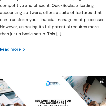
competitive and efficient. QuickBooks, a leading
accounting software, offers a suite of features that
can transform your financial management processes.
However, unlocking its full potential requires more
than just a basic setup. This […]
Read more