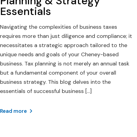
Planning & Strategy
Essentials
Navigating the complexities of business taxes
requires more than just diligence and compliance; it
necessitates a strategic approach tailored to the
unique needs and goals of your Cheney-based
business. Tax planning is not merely an annual task
but a fundamental component of your overall
business strategy. This blog delves into the
essentials of successful business […]
Read more