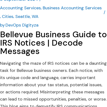
Accounting Services
Business Accounting Services
Cities
Seattle, WA
by
DevOps Digityza
Bellevue Business Guide to
IRS Notices | Decode
Messages
Navigating the maze of IRS notices can be a daunting
task for Bellevue business owners. Each notice, with
its unique code and language, carries important
information about your tax status, potential issues,
or actions required. Misinterpreting these messages
can lead to missed opportunities, penalties, or worse.
This blog aims to demystify IRS communications,