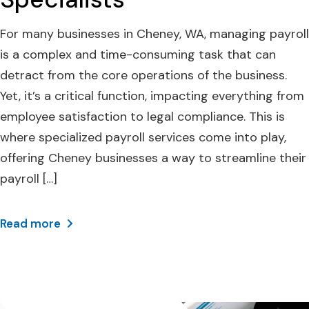
For many businesses in Cheney, WA, managing payroll
is a complex and time-consuming task that can
detract from the core operations of the business.
Yet, it’s a critical function, impacting everything from
employee satisfaction to legal compliance. This is
where specialized payroll services come into play,
offering Cheney businesses a way to streamline their
payroll […]
Read more