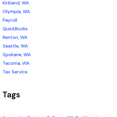
Kirkland, WA
Olympia, WA
Payroll
QuickBooks
Renton, WA
Seattle, WA
Spokane, WA
Tacoma, WA
Tax Service
Tags