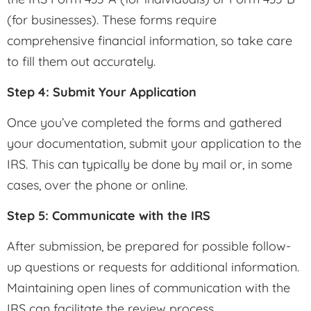
(for businesses). These forms require
comprehensive financial information, so take care
to fill them out accurately.
Step 4: Submit Your Application
Once you’ve completed the forms and gathered
your documentation, submit your application to the
IRS. This can typically be done by mail or, in some
cases, over the phone or online.
Step 5: Communicate with the IRS
After submission, be prepared for possible follow-
up questions or requests for additional information.
Maintaining open lines of communication with the
IRS can facilitate the review process.