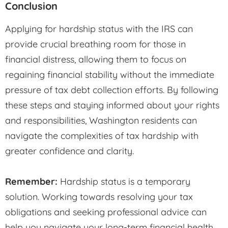
Conclusion
Applying for hardship status with the IRS can
provide crucial breathing room for those in
financial distress, allowing them to focus on
regaining financial stability without the immediate
pressure of tax debt collection efforts. By following
these steps and staying informed about your rights
and responsibilities, Washington residents can
navigate the complexities of tax hardship with
greater confidence and clarity.
Remember:
Hardship status is a temporary
solution. Working towards resolving your tax
obligations and seeking professional advice can
help you navigate your long-term financial health