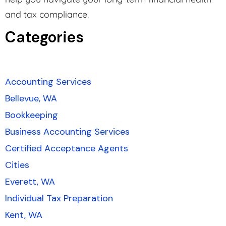
and tax compliance.
Categories
Accounting Services
Bellevue, WA
Bookkeeping
Business Accounting Services
Certified Acceptance Agents
Cities
Everett, WA
Individual Tax Preparation
Kent, WA