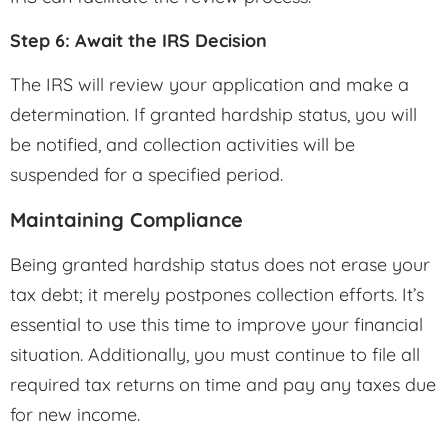
Step 6: Await the IRS Decision
The IRS will review your application and make a
determination. If granted hardship status, you will
be notified, and collection activities will be
suspended for a specified period.
Maintaining Compliance
Being granted hardship status does not erase your
tax debt; it merely postpones collection efforts. It’s
essential to use this time to improve your financial
situation. Additionally, you must continue to file all
required tax returns on time and pay any taxes due
for new income.