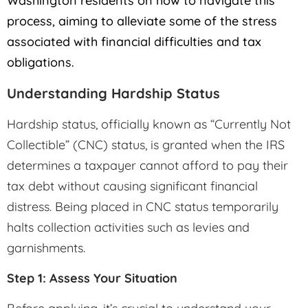
Washington residents on how to navigate this
process, aiming to alleviate some of the stress
associated with financial difficulties and tax
obligations.
Understanding Hardship Status
Hardship status, officially known as “Currently Not
Collectible” (CNC) status, is granted when the IRS
determines a taxpayer cannot afford to pay their
tax debt without causing significant financial
distress. Being placed in CNC status temporarily
halts collection activities such as levies and
garnishments.
Step 1: Assess Your Situation