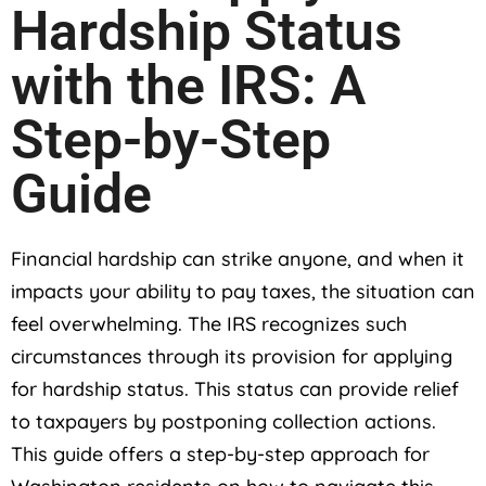
Hardship Status
with the IRS: A
Step-by-Step
Guide
Financial hardship can strike anyone, and when it
impacts your ability to pay taxes, the situation can
feel overwhelming. The IRS recognizes such
circumstances through its provision for applying
for hardship status. This status can provide relief
to taxpayers by postponing collection actions.
This guide offers a step-by-step approach for