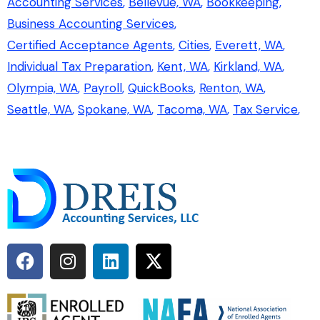
Accounting Services
Bellevue, WA
Bookkeeping
Business Accounting Services
Certified Acceptance Agents
Cities
Everett, WA
Individual Tax Preparation
Kent, WA
Kirkland, WA
Olympia, WA
Payroll
QuickBooks
Renton, WA
Seattle, WA
Spokane, WA
Tacoma, WA
Tax Service