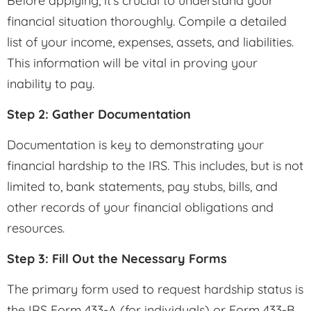
Before applying, it’s crucial to understand your
financial situation thoroughly. Compile a detailed
list of your income, expenses, assets, and liabilities.
This information will be vital in proving your
inability to pay.
Step 2: Gather Documentation
Documentation is key to demonstrating your
financial hardship to the IRS. This includes, but is not
limited to, bank statements, pay stubs, bills, and
other records of your financial obligations and
resources.
Step 3: Fill Out the Necessary Forms
The primary form used to request hardship status is
the IRS Form 433-A (for individuals) or Form 433-B