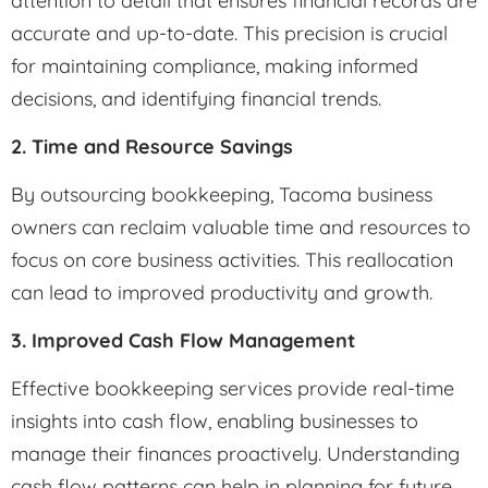
attention to detail that ensures financial records are
accurate and up-to-date. This precision is crucial
for maintaining compliance, making informed
decisions, and identifying financial trends.
2. Time and Resource Savings
By outsourcing bookkeeping, Tacoma business
owners can reclaim valuable time and resources to
focus on core business activities. This reallocation
can lead to improved productivity and growth.
3. Improved Cash Flow Management
Effective bookkeeping services provide real-time
insights into cash flow, enabling businesses to
manage their finances proactively. Understanding
cash flow patterns can help in planning for future