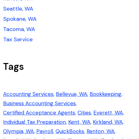
Seattle, WA
Spokane, WA
Tacoma, WA
Tax Service
Tags
Accounting Services
Bellevue, WA
Bookkeeping
Business Accounting Services
Certified Acceptance Agents
Cities
Everett, WA
Individual Tax Preparation
Kent, WA
Kirkland, WA
Olympia, WA
Payroll
QuickBooks
Renton, WA