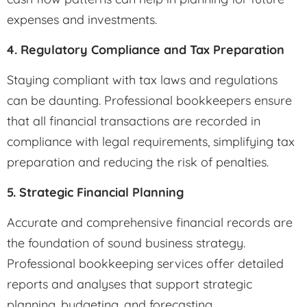
expenses and investments.
4. Regulatory Compliance and Tax Preparation
Staying compliant with tax laws and regulations
can be daunting. Professional bookkeepers ensure
that all financial transactions are recorded in
compliance with legal requirements, simplifying tax
preparation and reducing the risk of penalties.
5. Strategic Financial Planning
Accurate and comprehensive financial records are
the foundation of sound business strategy.
Professional bookkeeping services offer detailed
reports and analyses that support strategic
planning, budgeting, and forecasting.