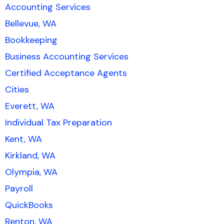
Accounting Services
Bellevue, WA
Bookkeeping
Business Accounting Services
Certified Acceptance Agents
Cities
Everett, WA
Individual Tax Preparation
Kent, WA
Kirkland, WA
Olympia, WA
Payroll
QuickBooks
Renton, WA