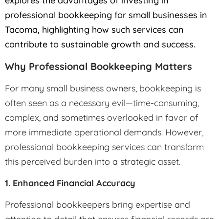
explores the advantages of investing in
professional bookkeeping for small businesses in
Tacoma, highlighting how such services can
contribute to sustainable growth and success.
Why Professional Bookkeeping Matters
For many small business owners, bookkeeping is
often seen as a necessary evil—time-consuming,
complex, and sometimes overlooked in favor of
more immediate operational demands. However,
professional bookkeeping services can transform
this perceived burden into a strategic asset.
1. Enhanced Financial Accuracy
Professional bookkeepers bring expertise and