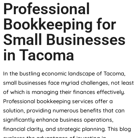
Professional
Bookkeeping for
Small Businesses
in Tacoma
In the bustling economic landscape of Tacoma,
small businesses face myriad challenges, not least
of which is managing their finances effectively.
Professional bookkeeping services offer a
solution, providing numerous benefits that can
significantly enhance business operations,
financial clarity, and strategic planning. This blog