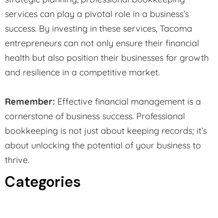
services can play a pivotal role in a business’s
success. By investing in these services, Tacoma
entrepreneurs can not only ensure their financial
health but also position their businesses for growth
and resilience in a competitive market.
Remember:
Effective financial management is a
cornerstone of business success. Professional
bookkeeping is not just about keeping records; it’s
about unlocking the potential of your business to
thrive.
Categories