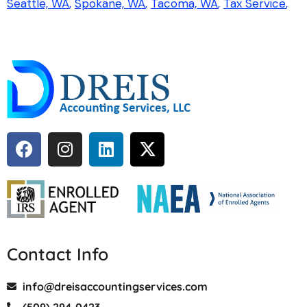
Seattle, WA
Spokane, WA
Tacoma, WA
Tax Service
Contact Info
info@dreisaccountingservices.com
(509) 294-0423