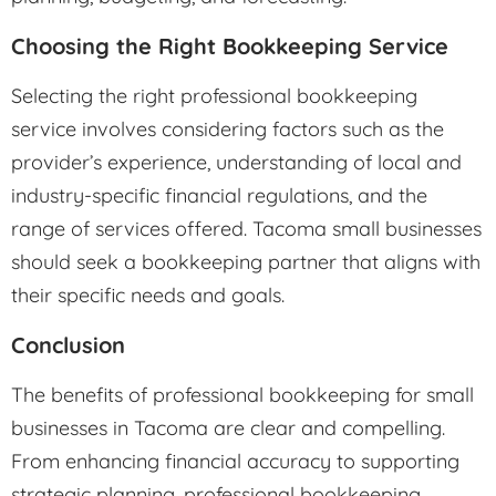
Choosing the Right Bookkeeping Service
Selecting the right professional bookkeeping
service involves considering factors such as the
provider’s experience, understanding of local and
industry-specific financial regulations, and the
range of services offered. Tacoma small businesses
should seek a bookkeeping partner that aligns with
their specific needs and goals.
Conclusion
The benefits of professional bookkeeping for small
businesses in Tacoma are clear and compelling.
From enhancing financial accuracy to supporting
strategic planning, professional bookkeeping