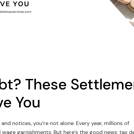
bt? These Settleme
ve You
 and notices, you’re not alone. Every year, millions of
d wage garnishments. But here’s the good news: tax d