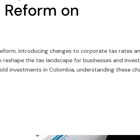
 Reform on
eform, introducing changes to corporate tax rates a
o reshape the tax landscape for businesses and invest
 hold investments in Colombia, understanding these c