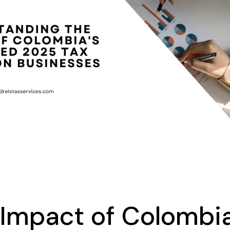
Impact of Colombia