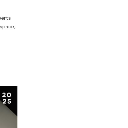
perts
 space,