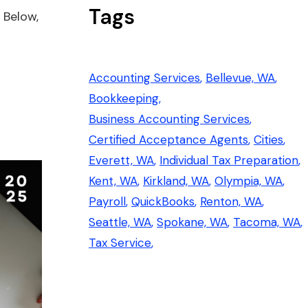
Tags
 Below,
Accounting Services
Bellevue, WA
Bookkeeping
Business Accounting Services
Certified Acceptance Agents
Cities
Everett, WA
Individual Tax Preparation
Kent, WA
Kirkland, WA
Olympia, WA
Payroll
QuickBooks
Renton, WA
Seattle, WA
Spokane, WA
Tacoma, WA
Tax Service