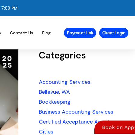
 7:00 PM
Payment Link
Client Login
s
Contact Us
Blog
Categories
Accounting Services
Bellevue, WA
Bookkeeping
Business Accounting Services
Certified Acceptance Agents
Book an App
Cities