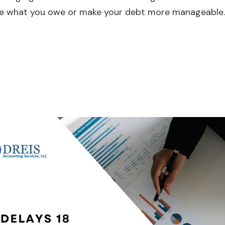
educe what you owe or make your debt more manageable.