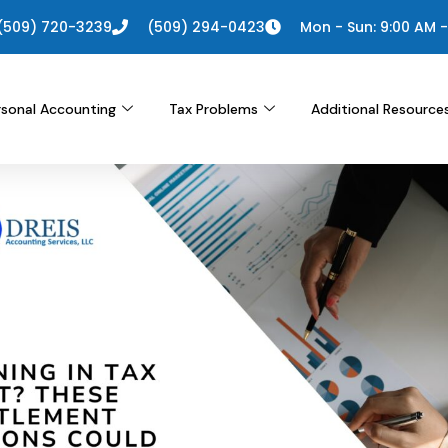
(509) 720-3239
(509) 294-0423
Mon - Sun: 9:00 AM -
rsonal Accounting
Tax Problems
Additional Resource