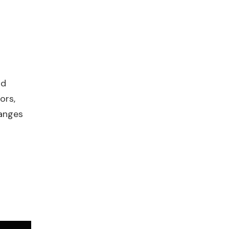
nd
ors,
hanges