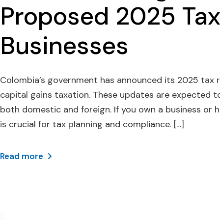
Proposed 2025 Tax
Businesses
Colombia’s government has announced its 2025 tax r
capital gains taxation. These updates are expected t
both domestic and foreign. If you own a business or
is crucial for tax planning and compliance. […]
Read more