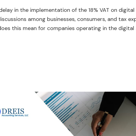
a delay in the implementation of the 18% VAT on digital
discussions among businesses, consumers, and tax ex
 does this mean for companies operating in the digital