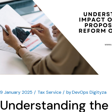
9 January 2025
Tax Service
by
DevOps Digityza
Understanding the 