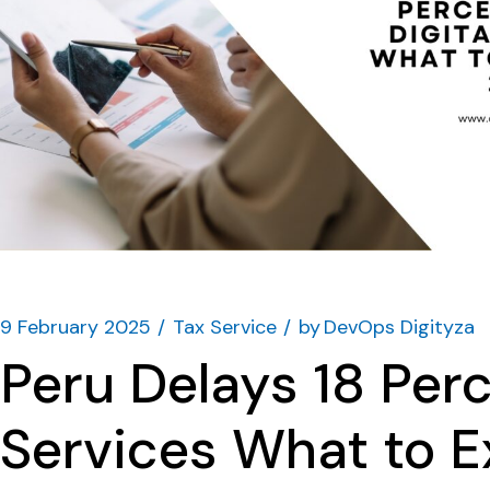
9 February 2025
Tax Service
by
DevOps Digityza
Peru Delays 18 Perc
Services What to 