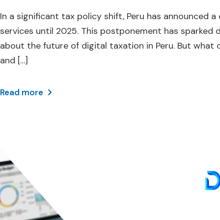
In a significant tax policy shift, Peru has announced 
services until 2025. This postponement has sparked 
about the future of digital taxation in Peru. But what
and […]
Read more