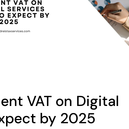
ent VAT on Digital
Expect by 2025