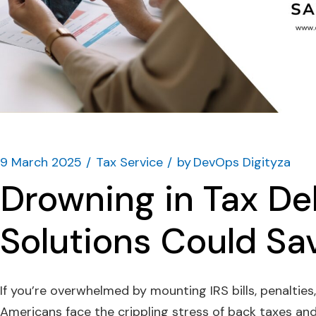
9 March 2025
Tax Service
by
DevOps Digityza
Drowning in Tax De
Solutions Could Sa
If you’re overwhelmed by mounting IRS bills, penalties,
Americans face the crippling stress of back taxes an