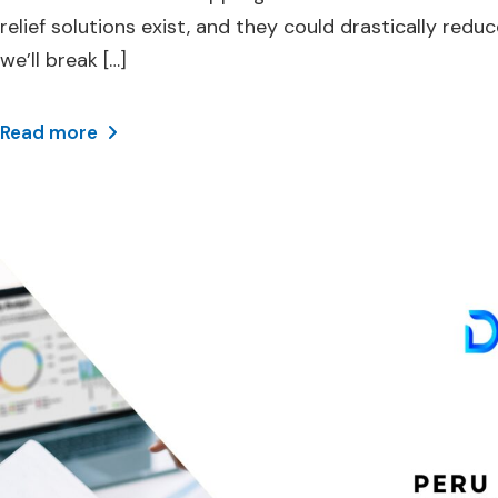
relief solutions exist, and they could drastically r
we’ll break […]
Read more