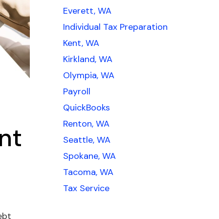
Everett, WA
Individual Tax Preparation
Kent, WA
Kirkland, WA
Olympia, WA
Payroll
QuickBooks
Renton, WA
nt
Seattle, WA
Spokane, WA
Tacoma, WA
Tax Service
ebt