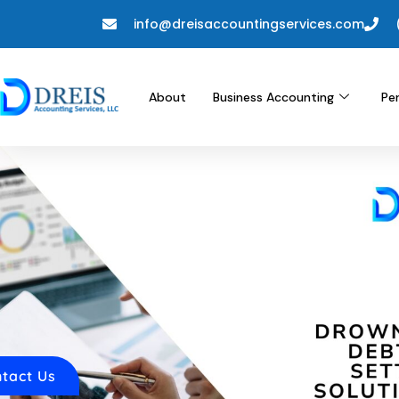
info@dreisaccountingservices.com
About
Business Accounting
Pe
tact Us